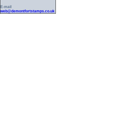
E-mail
web@demontfortstamps.co.uk