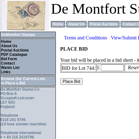
De Montfort S
Home
About Us
Postal Auctions
Contact 
DeMontfort Stamps
Terms and Conditions
View/Submit 
Home
About Us
PLACE BID
Postal Auctions
PDF Catalogue
Bid Form
Your bid will be placed in a bid sheet - 
Contact
£
Reserv
Wants List
BID for Lot 744:
Links
Browse Our Current Lots
to Place a Bid
De Montfort Stamp Co
PO Box 6
Scraptoft Leicester
LE7 9ZU
England
Telephone
0116 241 9796
(24 hour answer machine)
Telephone international
+ + 44 116 2419796