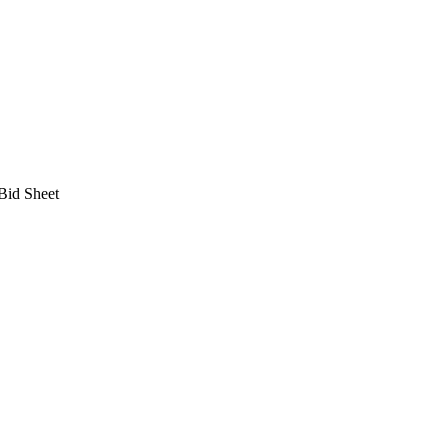
 Bid Sheet