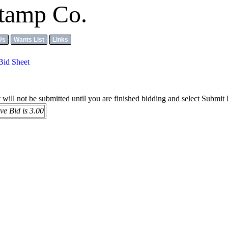
tamp Co.
Us
Wants List
Links
Bid Sheet
it will not be submitted until you are finished bidding and select Submit
e Bid is 3.00