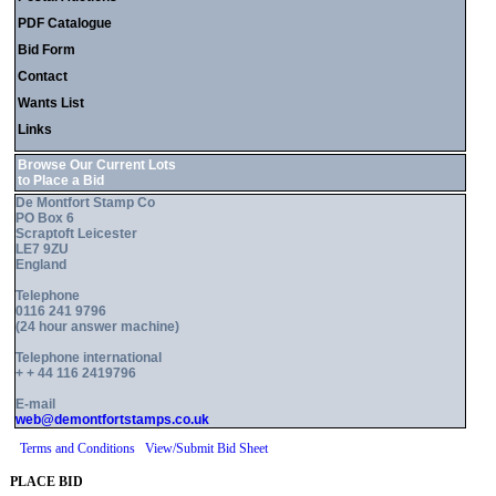
PDF Catalogue
Bid Form
Contact
Wants List
Links
Browse Our Current Lots
to Place a Bid
De Montfort Stamp Co
PO Box 6
Scraptoft Leicester
LE7 9ZU
England
Telephone
0116 241 9796
(24 hour answer machine)
Telephone international
+ + 44 116 2419796
E-mail
web@demontfortstamps.co.uk
Terms and Conditions
View/Submit Bid Sheet
PLACE BID