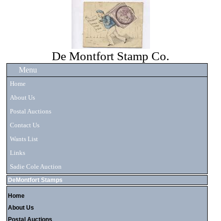
De Montfort Stamp Co.
Menu
Home
About Us
Postal Auctions
Contact Us
Wants List
Links
Sadie Cole Auction
DeMontfort Stamps
Home
About Us
Postal Auctions