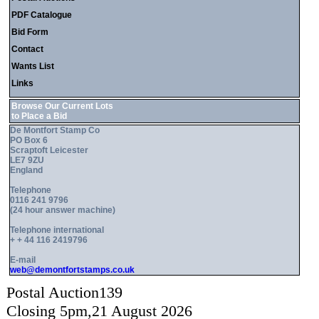
PDF Catalogue
Bid Form
Contact
Wants List
Links
Browse Our Current Lots
to Place a Bid
De Montfort Stamp Co
PO Box 6
Scraptoft Leicester
LE7 9ZU
England
Telephone
0116 241 9796
(24 hour answer machine)
Telephone international
+ + 44 116 2419796
E-mail
web@demontfortstamps.co.uk
Postal Auction139
Closing 5pm,21 August 2026