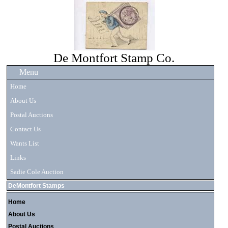
De Montfort Stamp Co.
Menu
Home
About Us
Postal Auctions
Contact Us
Wants List
Links
Sadie Cole Auction
DeMontfort Stamps
Home
About Us
Postal Auctions